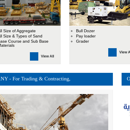
ll Size of Aggregate
Bull Dozer
ll Size & Types of Sand
Pay loader
ase Course and Sub Base
Grader
aterials
View A
View All
 For Trading & Contracting,
O