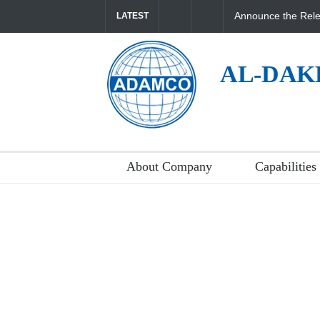
Announce the Rele
LATEST
AL-DAK
About Company
Capabilities