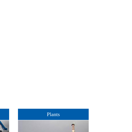
Plants