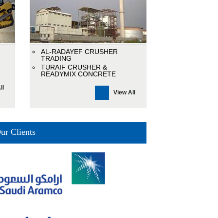
AL-RADAYEF CRUSHER
TRADING
TURAIF CRUSHER &
READYMIX CONCRETE
ll
View All
ur Clients