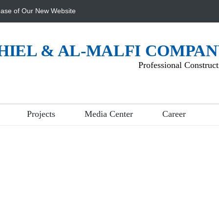
ase of Our New Website
HIEL & AL-MALFI COMPA
Professional Construct
Projects
Media Center
Career