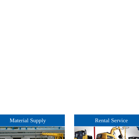
Material Supply
Rental Service