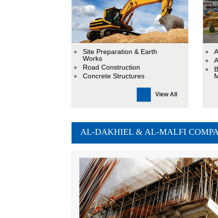
Site Preparation & Earth
A
Works
A
Road Construction
B
Concrete Structures
M
View All
AL-DAKHIEL & AL-MALFI COMPANY -