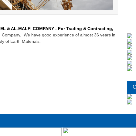
EL & AL-MALFI COMPANY - For Trading & Contracting,
zed Company. We have good experience of almost 36 years in
ly of Earth Materials.
O