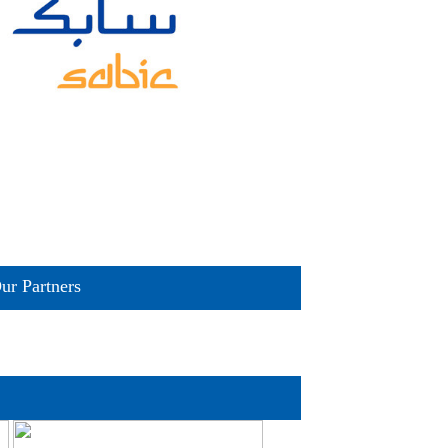
ur Partners