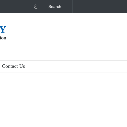
ع
NY
ion
Contact Us