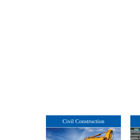
Civil Construction