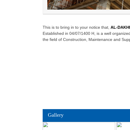
This is to bring in to your notice that,
AL-DAKHI
Established in 04/07/1400 H, is a well organi
the field of Construction, Maintenance and Supp
Gallery